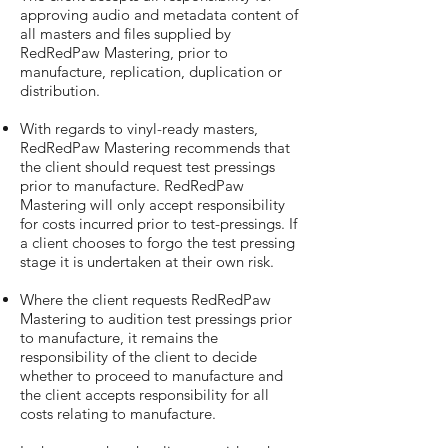
approving audio and metadata content of
all masters and files supplied by
RedRedPaw Mastering, prior to
manufacture, replication, duplication or
distribution.
With regards to vinyl-ready masters,
RedRedPaw Mastering recommends that
the client should request test pressings
prior to manufacture. RedRedPaw
Mastering will only accept responsibility
for costs incurred prior to test-pressings. If
a client chooses to forgo the test pressing
stage it is undertaken at their own risk.
Where the client requests RedRedPaw
Mastering to audition test pressings prior
to manufacture, it remains the
responsibility of the client to decide
whether to proceed to manufacture and
the client accepts responsibility for all
costs relating to manufacture.