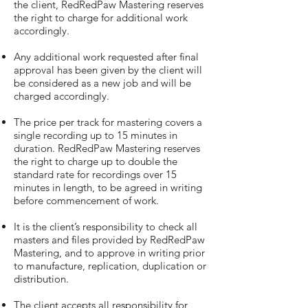
the client, RedRedPaw Mastering reserves
the right to charge for additional work
accordingly.
Any additional work requested after final
approval has been given by the client will
be considered as a new job and will be
charged accordingly.
The price per track for mastering covers a
single recording up to 15 minutes in
duration. RedRedPaw Mastering reserves
the right to charge up to double the
standard rate for recordings over 15
minutes in length, to be agreed in writing
before commencement of work.
It is the client’s responsibility to check all
masters and files provided by RedRedPaw
Mastering, and to approve in writing prior
to manufacture, replication, duplication or
distribution.
The client accepts all responsibility for