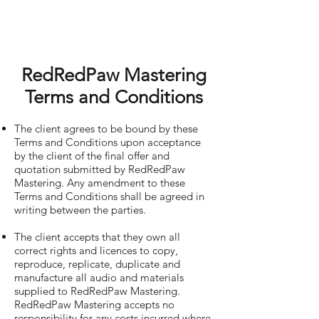
RedRedPaw Mastering
Terms and Conditions
The client agrees to be bound by these
Terms and Conditions upon acceptance
by the client of the final offer and
quotation submitted by RedRedPaw
Mastering. Any amendment to these
Terms and Conditions shall be agreed in
writing between the parties.
The client accepts that they own all
correct rights and licences to copy,
reproduce, replicate, duplicate and
manufacture all audio and materials
supplied to RedRedPaw Mastering.
RedRedPaw Mastering accepts no
responsibility for any costs incurred where