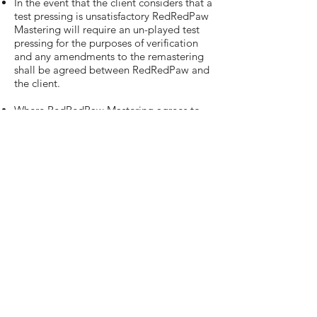
In the event that the client considers that a
test pressing is unsatisfactory RedRedPaw
Mastering will require an un-played test
pressing for the purposes of verification
and any amendments to the remastering
shall be agreed between RedRedPaw and
the client.
Where RedRedPaw Mastering agrees to
reimburse the client for any costs incurred,
this will be by way of a credit note.
The client shall not be entitled to set-off
costs in relation to other work undertaken
by RedRedPaw Mastering under these
Terms and Conditions in the event of any
dispute or liability.
The client accepts responsibility for
storage and archiving of all master and
source materials once a project has been
approved and masters have been
delivered. RedRedPaw Mastering will
endeavour to store masters for a period of