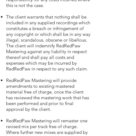
this is not the case.
The client warrants that nothing shall be
included in any supplied recordings which
constitutes a breach or infringement of
any copyright or which shall be in any way
illegal, scandalous, obscene or libellous.
The client will indemnify RedRedPaw
Mastering against any liability in respect
thereof and shall pay all costs and
expenses which may be incurred by
RedRedPaw in respect to any such claim.
RedRedPaw Mastering will provide
amendments to existing mastered
material free of charge, once the client
has reviewed the mastering work that has
been performed and prior to final
approval by the client.
RedRedPaw Mastering will remaster one
revised mix per track free of charge.
Where further new mixes are supplied by